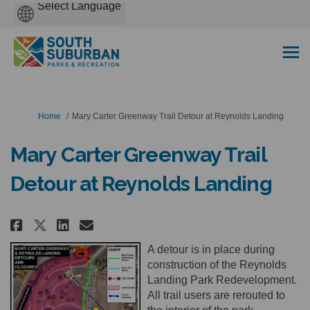
Powered
by
You are here:
Home
Mary Carter Greenway Trail Detour at Reynolds Landing
Mary Carter Greenway Trail
Detour at Reynolds Landing
Share Mary Carter Greenway Tra
Share Mary Carter Greenwa
Email Mary Carter Green
Share Mary Carter Greenway Tr
A detour is in place during
construction of the Reynolds
Landing Park Redevelopment.
All trail users are rerouted to