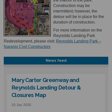
the interior of the park.
Construction may be
intermittent; however, the
detour will be in place for the
duration of construction.
For more information on the
Reynolds Landing Park
Redevelopment, please visit:
Reynolds Landing Park –
(External link)
Naranjo Civil Constructors
News feed
Mary Carter Greenway and
Reynolds Landing Detour &
Closures Map
10 Jan 2025