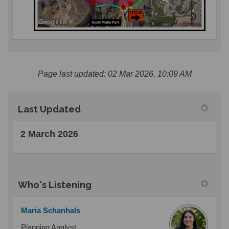
Page last updated: 02 Mar 2026, 10:09 AM
Last Updated
2 March 2026
Who's Listening
Maria Schanhals
Planning Analyst