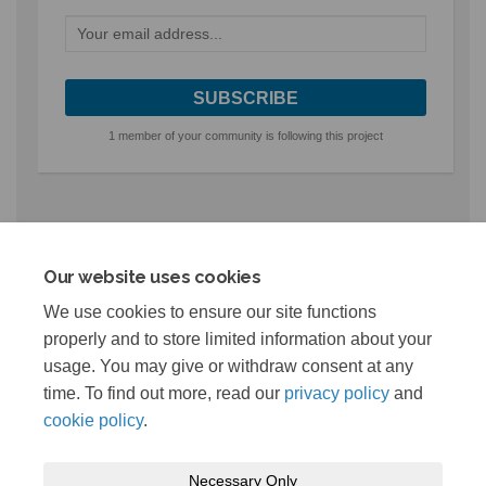
Your email address...
1 member of your community is following this project
Related projects
Our website uses cookies
Live Projects
We use cookies to ensure our site functions
properly and to store limited information about your
Reynolds Landing Park Redevelopment
usage. You may give or withdraw consent at any
time. To find out more, read our
privacy policy
and
cookie policy
.
Necessary Only