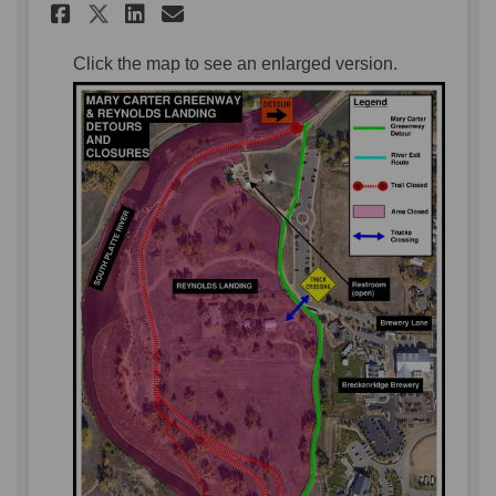
Share Mary Carter Greenway a
Share Mary Carter Green
Email Mary Carter Gre
Share Mary Carter Greenway
Click the map to see an enlarged version.