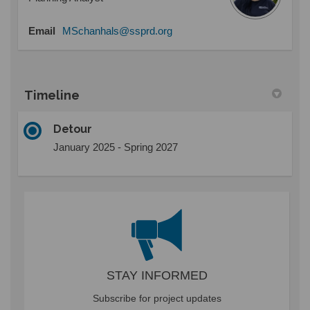
(External link)
Email
MSchanhals@ssprd.org
Timeline
Detour
January 2025 - Spring 2027
STAY INFORMED
Subscribe for project updates