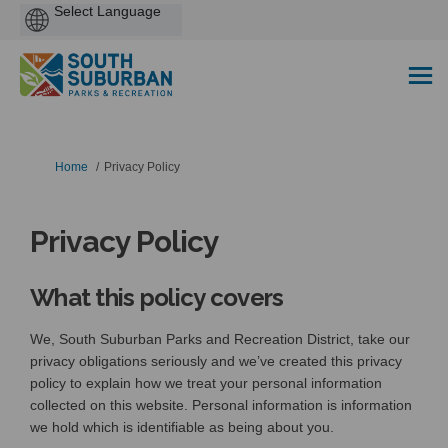
Powered
by
You are here:
Home
Privacy Policy
Privacy Policy
What this policy covers
We, South Suburban Parks and Recreation District, take our
privacy obligations seriously and we’ve created this privacy
policy to explain how we treat your personal information
collected on this website. Personal information is information
we hold which is identifiable as being about you.