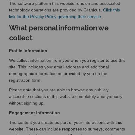
The software platform this website runs on and associated
technology operations are provided by Granicus.
Click this
(External link)
link for the Privacy Policy governing their service.
What personal information we
collect
Profile Information
We collect information from you when you register to use this
site. This includes your email address and additional
demographic information as provided by you on the
registration form.
Please note that you are able to browse any publicly
accessible sections of this website completely anonymously
without signing up.
Engagement Information
The content you create as part of your interactions with this
website. These can include responses to surveys, comments