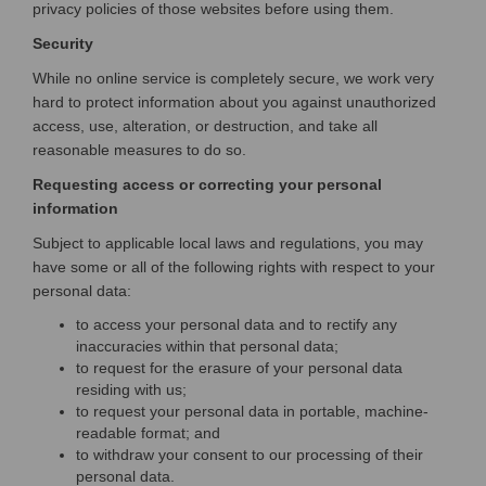
privacy policies of those websites before using them.
Security
While no online service is completely secure, we work very
hard to protect information about you against unauthorized
access, use, alteration, or destruction, and take all
reasonable measures to do so.
Requesting access or correcting your personal
information
Subject to applicable local laws and regulations, you may
have some or all of the following rights with respect to your
personal data:
to access your personal data and to rectify any
inaccuracies within that personal data;
to request for the erasure of your personal data
residing with us;
to request your personal data in portable, machine-
readable format; and
to withdraw your consent to our processing of their
personal data.