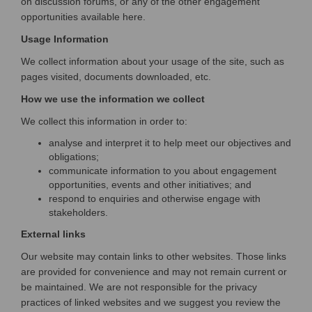
on discussion forums, or any of the other engagement
opportunities available here.
Usage Information
We collect information about your usage of the site, such as
pages visited, documents downloaded, etc.
How we use the information we collect
We collect this information in order to:
analyse and interpret it to help meet our objectives and
obligations;
communicate information to you about engagement
opportunities, events and other initiatives; and
respond to enquiries and otherwise engage with
stakeholders.
External links
Our website may contain links to other websites. Those links
are provided for convenience and may not remain current or
be maintained. We are not responsible for the privacy
practices of linked websites and we suggest you review the