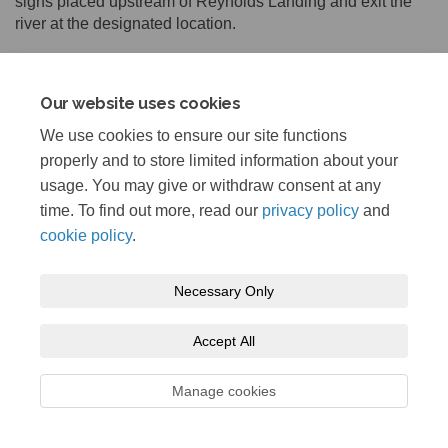
signs placed upstream of Reynolds Landing and exit the
river at the designated location.
Our website uses cookies
Share In-River Work on Facebook
Share In-River Work on Lin
Email In-River Work link
Share In-River Work on X (for
We use cookies to ensure our site functions
properly and to store limited information about your
usage. You may give or withdraw consent at any
time. To find out more, read our
privacy policy
and
cookie policy
.
Terms and Conditions
Privacy Policy
Moderation Policy
Necessary Only
Accessibility
Technical Support
Cookie Policy
Site Map
Accept All
Manage cookies