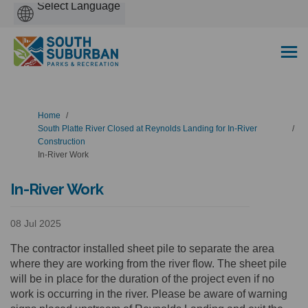
Powered
by
You are here:
Home
South Platte River Closed at Reynolds Landing for In-River
Construction
In-River Work
In-River Work
08 Jul 2025
The contractor installed sheet pile to separate the area
where they are working from the river flow. The sheet pile
will be in place for the duration of the project even if no
work is occurring in the river. Please be aware of warning