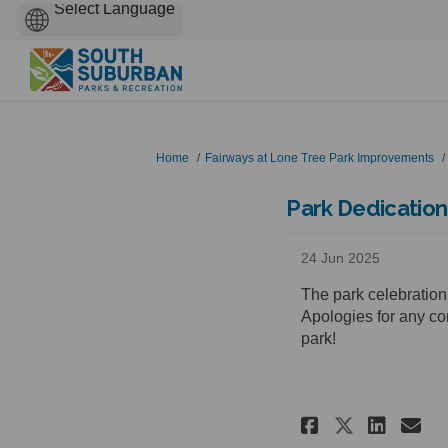
Powered
by
You are here:
Home
Fairways at Lone Tree Park Improvements
Park Dedication
24 Jun 2025
The park celebration
Apologies for any co
park!
Share Par
Shar
Em
Share P