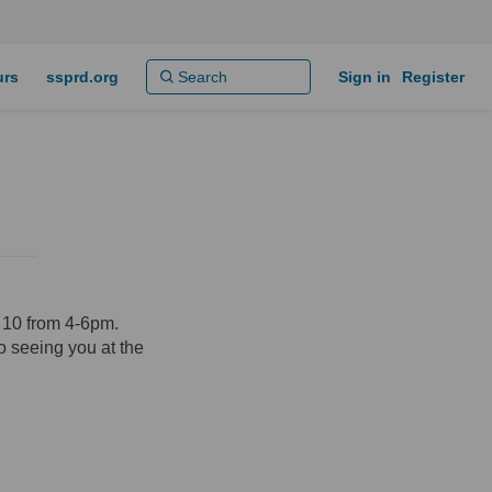
urs
ssprd.org
Sign in
Register
y 10 from 4-6pm.
o seeing you at the
ok
inkedin
nk
rmerly Twitter)