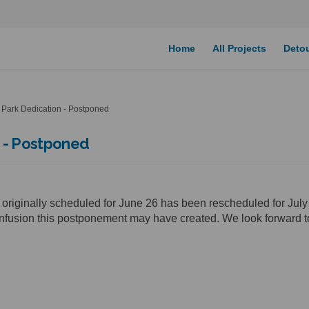
Home
All Projects
Deto
Park Dedication - Postponed
 - Postponed
 originally scheduled for June 26 has been rescheduled for Jul
nfusion this postponement may have created. We look forward t
k Dedication - Postponed on Facebo
e Park Dedication - Postponed on L
ail Park Dedication - Postponed li
ark Dedication - Postponed on X (fo