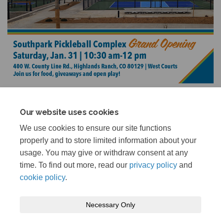
Our website uses cookies
We use cookies to ensure our site functions
Share Grand Opening Update on 
Share Grand Opening Updat
Email Grand Opening Upd
Share Grand Opening Update o
properly and to store limited information about your
The project is complete, and the facility is now open.
usage. You may give or withdraw consent at any
time. To find out more, read our
privacy policy
and
cookie policy
.
Necessary Only
Terms and Conditions
Privacy Policy
Moderation Policy