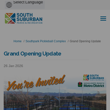
Powered
by
You are here:
Home
Southpark Pickleball Complex
Grand Opening Update
Grand Opening Update
26 Jan 2026