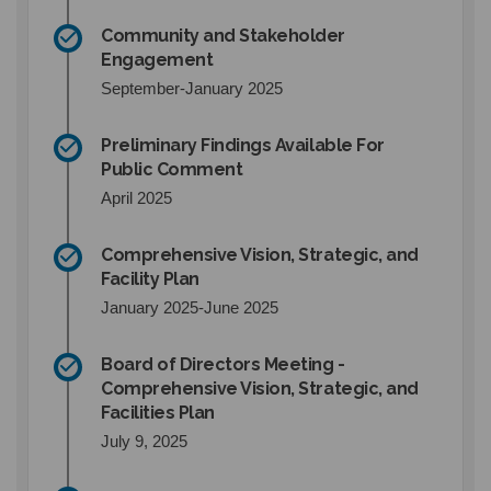
Community and Stakeholder
Engagement
September-January 2025
Preliminary Findings Available For
Public Comment
April 2025
Comprehensive Vision, Strategic, and
Facility Plan
January 2025-June 2025
Board of Directors Meeting -
Comprehensive Vision, Strategic, and
Facilities Plan
July 9, 2025