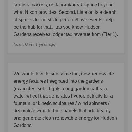
farmers markets, restaurant/break space beyond
what Nixon provides. Second, Littleton is a dearth
of spaces for artists to perform/have events, help
be the hub for that.....as you know Hudson
Gardens receives lodger tax revenue from (Tier 1).
Over 1 year ago
Noah
We would love to see some fun, new, renewable
energy features integrated into the gardens
(examples: solar lights along garden paths, a
water wheel that generates hydroelectricity for a
fountain, or kinetic sculptures / wind spinners /
decorative wind turbine panels that add beauty
and generate clean renewable energy for Hudson
Gardens!