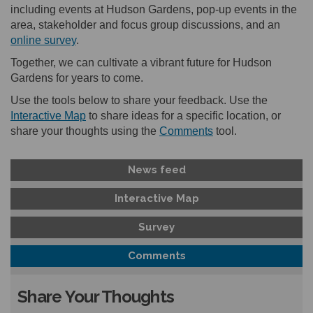
including events at Hudson Gardens, pop-up events in the
area, stakeholder and focus group discussions, and an
online survey
.
Together, we can cultivate a vibrant future for Hudson
Gardens for years to come.
Use the tools below to share your feedback. Use the
Interactive Map
to share ideas for a specific location, or
share your thoughts using the
Comments
tool.
News feed
Interactive Map
Survey
Comments
Share Your Thoughts