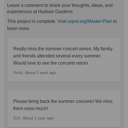
Leave a comment to share your thoughts, ideas, and
experiences at Hudson Gardens.
(Externa
This project is complete. Visit
ssprd.org/Master-Plan
to
learn more.
Really miss the summer concert series. My family
and friends attended several every summer.
Would love to see the concerts return
About 1 year ago
Vickit
Please bring back the summer concerts! We miss
them sooo much!
About 1 year ago
SLK