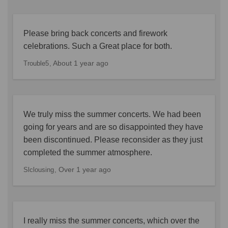
Please bring back concerts and firework
celebrations. Such a Great place for both.
About 1 year ago
Trouble5
We truly miss the summer concerts. We had been
going for years and are so disappointed they have
been discontinued. Please reconsider as they just
completed the summer atmosphere.
Over 1 year ago
Slclousing
I really miss the summer concerts, which over the