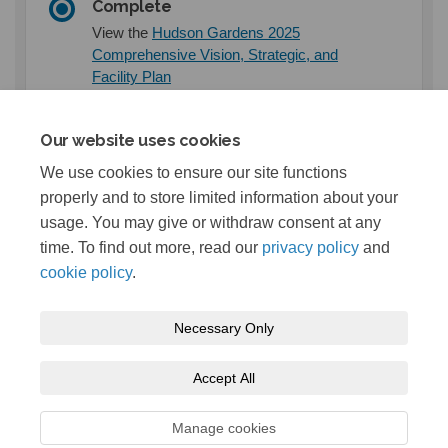
Complete
View the
Hudson Gardens 2025
Comprehensive Vision, Strategic, and
(External link)
Facility Plan
Our website uses cookies
Documents
We use cookies to ensure our site functions
properly and to store limited information about your
usage. You may give or withdraw consent at any
2025 Hudson Gardens Vision Plan (5.47 MB) (pdf)
time. To find out more, read our
privacy policy
and
cookie policy
.
Necessary Only
Terms and Conditions
Privacy Policy
Moderation Policy
Accept All
Accessibility
Technical Support
Cookie Policy
Site Map
Manage cookies