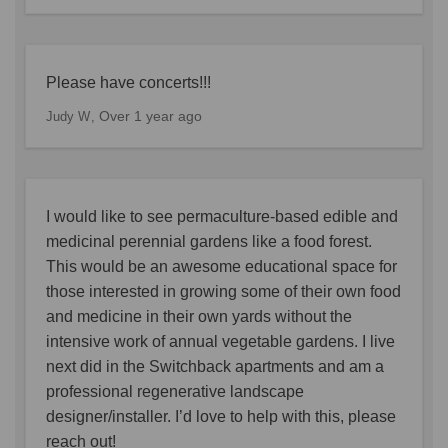
Please have concerts!!!
Over 1 year ago
Judy W
I would like to see permaculture-based edible and
medicinal perennial gardens like a food forest.
This would be an awesome educational space for
those interested in growing some of their own food
and medicine in their own yards without the
intensive work of annual vegetable gardens. I live
next did in the Switchback apartments and am a
professional regenerative landscape
designer/installer. I’d love to help with this, please
reach out!