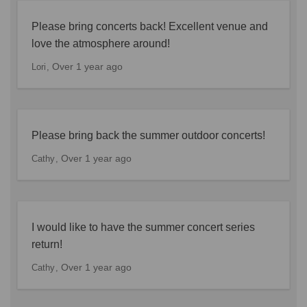
Please bring concerts back! Excellent venue and
love the atmosphere around!
Over 1 year ago
Lori
Please bring back the summer outdoor concerts!
Over 1 year ago
Cathy
I would like to have the summer concert series
return!
Over 1 year ago
Cathy