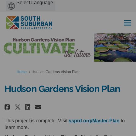
Powered
by
You are here:
Home
Hudson Gardens Vision Plan
Hudson Gardens Vision Plan
Share Hudson Gardens Vision Pl
Share Hudson Gardens Visi
Email Hudson Gardens Vi
Share Hudson Gardens Vision P
(Extern
This project is complete. Visit
ssprd.org/Master-Plan
to
learn more.