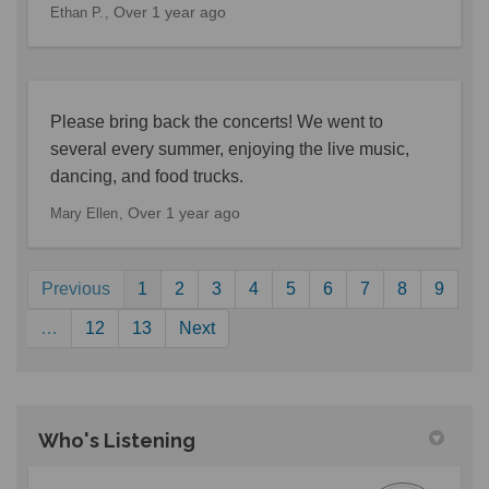
Over 1 year ago
Ethan P.
Please bring back the concerts! We went to
several every summer, enjoying the live music,
dancing, and food trucks.
Over 1 year ago
Mary Ellen
Previous
1
2
3
4
5
6
7
8
9
…
12
13
Next
Who's Listening