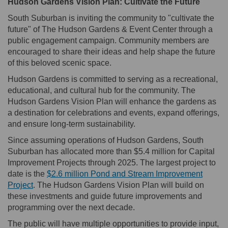
Hudson Gardens Vision Plan: Cultivate the Future
South Suburban is inviting the community to "cultivate the
future" of The Hudson Gardens & Event Center through a
public engagement campaign. Community members are
encouraged to share their ideas and help shape the future
of this beloved scenic space.
Hudson Gardens is committed to serving as a recreational,
educational, and cultural hub for the community. The
Hudson Gardens Vision Plan will enhance the gardens as
a destination for celebrations and events, expand offerings,
and ensure long-term sustainability.
Since assuming operations of Hudson Gardens, South
Suburban has allocated more than $5.4 million for Capital
Improvement Projects through 2025. The largest project to
date is the
$2.6 million Pond and Stream Improvement
Project
. The Hudson Gardens Vision Plan will build on
these investments and guide future improvements and
programming over the next decade.
The public will have multiple opportunities to provide input,