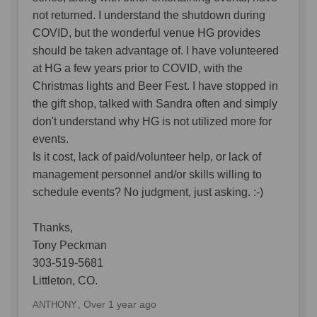
not returned. I understand the shutdown during
COVID, but the wonderful venue HG provides
should be taken advantage of. I have volunteered
at HG a few years prior to COVID, with the
Christmas lights and Beer Fest. I have stopped in
the gift shop, talked with Sandra often and simply
don't understand why HG is not utilized more for
events.
Is it cost, lack of paid/volunteer help, or lack of
management personnel and/or skills willing to
schedule events? No judgment, just asking. :-)
Thanks,
Tony Peckman
303-519-5681
Littleton, CO.
Over 1 year ago
ANTHONY