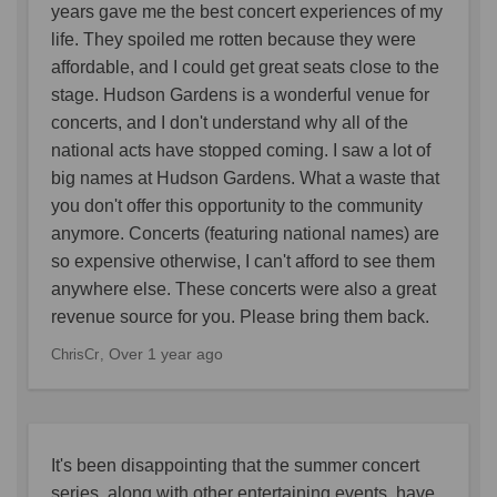
years gave me the best concert experiences of my
life. They spoiled me rotten because they were
affordable, and I could get great seats close to the
stage. Hudson Gardens is a wonderful venue for
concerts, and I don't understand why all of the
national acts have stopped coming. I saw a lot of
big names at Hudson Gardens. What a waste that
you don't offer this opportunity to the community
anymore. Concerts (featuring national names) are
so expensive otherwise, I can't afford to see them
anywhere else. These concerts were also a great
revenue source for you. Please bring them back.
Over 1 year ago
ChrisCr
It's been disappointing that the summer concert
series, along with other entertaining events, have