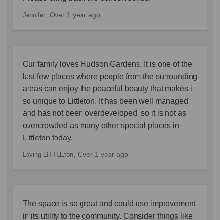
Over 1 year ago
Jennifer
Our family loves Hudson Gardens. It is one of the
last few places where people from the surrounding
areas can enjoy the peaceful beauty that makes it
so unique to Littleton. It has been well managed
and has not been overdeveloped, so it is not as
overcrowded as many other special places in
Littleton today.
Over 1 year ago
Loving LITTLEton
The space is so great and could use improvement
in its utility to the community. Consider things like