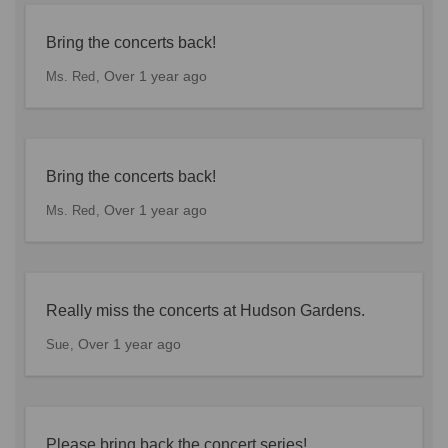
Bring the concerts back!
Over 1 year ago
Ms. Red
Bring the concerts back!
Over 1 year ago
Ms. Red
Really miss the concerts at Hudson Gardens.
Over 1 year ago
Sue
Please bring back the concert series!