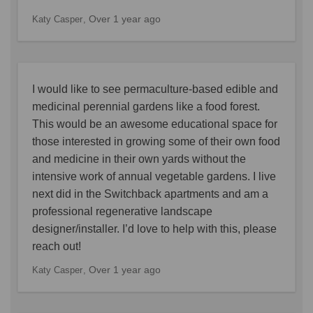
Over 1 year ago
Katy Casper
I would like to see permaculture-based edible and
medicinal perennial gardens like a food forest.
This would be an awesome educational space for
those interested in growing some of their own food
and medicine in their own yards without the
intensive work of annual vegetable gardens. I live
next did in the Switchback apartments and am a
professional regenerative landscape
designer/installer. I’d love to help with this, please
reach out!
Over 1 year ago
Katy Casper