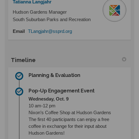
Tatianna Langjahr
Hudson Gardens Manager
South Suburban Parks and Recreation
(External link)
Email
TLangjahr@ssprd.org
Timeline
Planning & Evaluation
Pop-Up Engagement Event
Wednesday, Oct. 9
10 am-12 pm
Nixon’s Coffee Shop at Hudson Gardens
The first 40 participants can enjoy a free
coffee in exchange for their input about
Hudson Gardens!