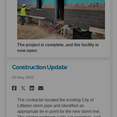
The project is complete, and the facility is
now open.
Construction Update
20 May 2025
Share Construction Update o
Share Construction Upd
Email Construction U
Share Construction Update 
The contractor
located
the
existing City of
Littleton storm pipe and
identified
an
appropriate tie-in
point for the new storm line.