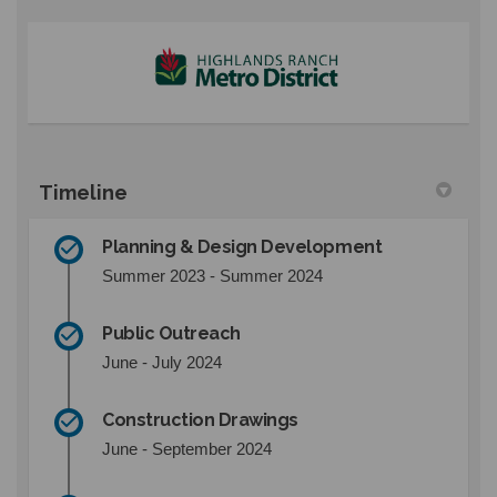
(External link)
Timeline
Planning & Design Development
Summer 2023 - Summer 2024
Public Outreach
June - July 2024
Construction Drawings
June - September 2024