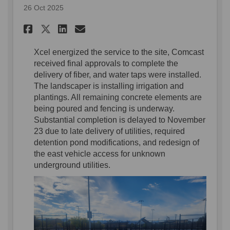
26 Oct 2025
Share Construction Update o
Share Construction Upd
Email Construction U
Share Construction Update 
Xcel energized the service to the
site
,
Comcast
received final approvals to complete the
delivery of fiber,
and
water
taps
were
installed
.
The landscaper is installing irrigation and
plantings
. All
remainin
g concrete elements
are
being poured and fencing is underway
.
Substantial completion is delayed to November
23 d
ue to
late
delivery
of utilities
,
required
deten
tio
n
pond modifications, and
redesign of
the east
vehicle access
for unknown
underground utilities.