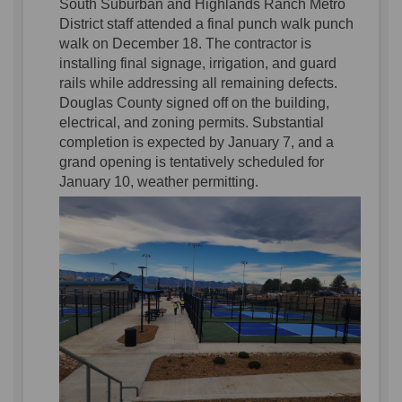
S
outh Suburban and Highlands Ranch Metro
District
staff attended
a final punch walk
punch
walk
on December 18.
The
contractor
is
installing final signage, irrigation, and guard
rails
while
address
ing
all remaining
defects.
Douglas County signed off on the building
,
electrical
, and zoning
permits.
Substantial
completion
is
expected
by
January
7,
and a
grand opening is tentatively scheduled for
January 10, weather permitting
.