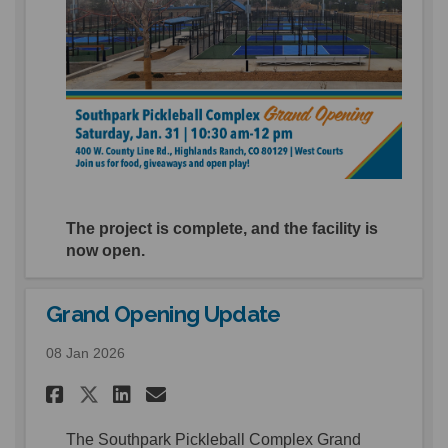
The project is complete, and the facility is
now open.
Grand Opening Update
08 Jan 2026
Share Grand Opening Update 
Share Grand Opening Upd
Email Grand Opening U
Share Grand Opening Update
The Southpark Pickleball Complex Grand