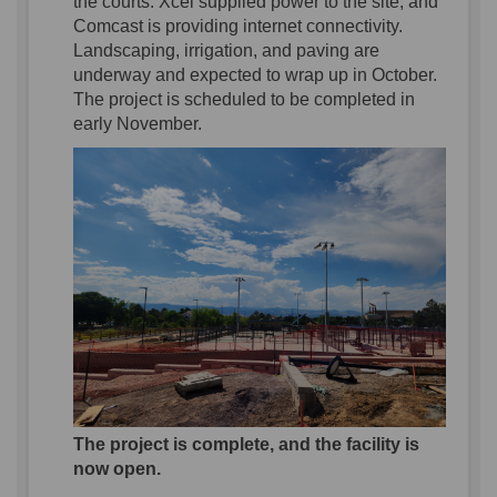
the courts.
Xcel
supplied power to the site, and
Comcast is
providing internet connectivity
.
La
ndscaping
,
irrigation, and paving
are
underway
and expected to wrap up in October
.
The project is scheduled to be
completed
in
early November
.
The project is complete, and the facility is
now open.