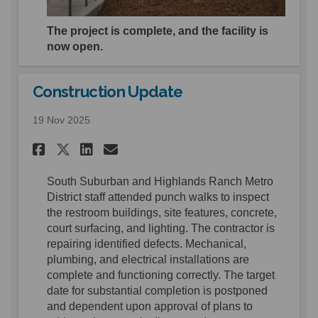
The project is complete, and the facility is
now open.
Construction Update
19 Nov 2025
Share Construction Update o
Share Construction Upd
Email Construction U
Share Construction Update 
S
outh Suburban and Highlands Ranch Metro
District
staff attended punch walks
to inspect
the restroom buildings, site features,
concrete,
court surfacing, and lighting.
The contractor is
repairing identified
defects.
Mechanical,
p
lumbing, and electrical
installations are
complete
and
functioning
correct
ly
. The target
date for s
ubstantial completion is postponed
and dependent upon
approval of plans to