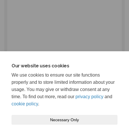
Our website uses cookies
We use cookies to ensure our site functions
properly and to store limited information about your
usage. You may give or withdraw consent at any
time. To find out more, read our
privacy policy
and
cookie policy
.
Necessary Only
Terms and Conditions
Privacy Policy
Moderation Policy