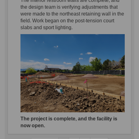
The
in
terior
restroom walls
are complete,
and
the design team is verifying adjustments that
were made to the northeast
retainin
g
wall in the
field.
Work
began on the post-tension court
slabs and
sport
lighting.
The project is complete, and the facility is
now open.