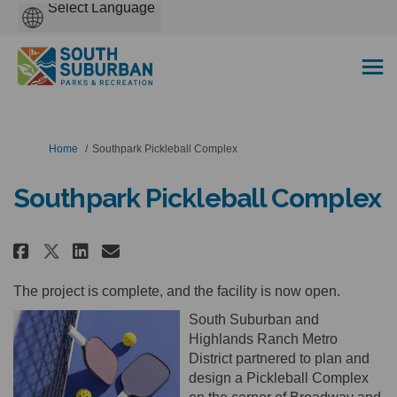
Powered
by
You are here:
Home
Southpark Pickleball Complex
Southpark Pickleball Complex
Share Southpark Pickleball Comp
Share Southpark Pickleball
Email Southpark Pickleba
Share Southpark Pickleball Co
The project is complete, and the facility is now open.
South Suburban and
Highlands Ranch Metro
District partnered to plan and
design a Pickleball Complex