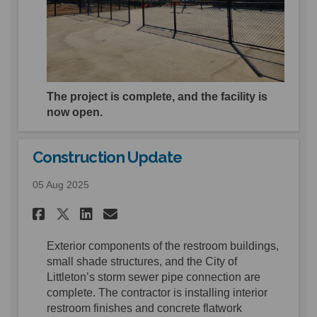
The project is complete, and the facility is
now open.
Construction Update
05 Aug 2025
Share Construction Update o
Share Construction Upd
Email Construction U
Share Construction Update 
E
xterior
components of the restroom buildings,
small shade structures, and the City of
Littleton
’s
storm
sewer
pipe connection
are
complete.
The contractor is installing
i
nterior
restroom finishes and c
oncrete flatwork