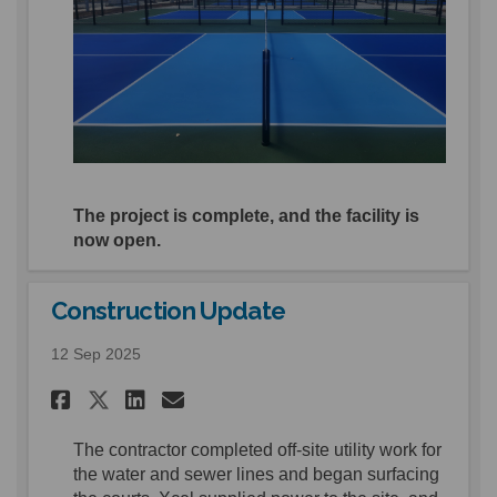
The project is complete, and the facility is
now open.
Construction Update
12 Sep 2025
Share Construction Update o
Share Construction Upd
Email Construction U
Share Construction Update 
The contractor
completed
off
-
site utility
work for
the water and sewer lines
and
began
surfacing