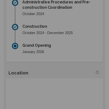
Administrative Procedures and Pre-
construction Coordination
October 2024
Construction
October 2024 - December 2025
Grand Opening
January 2026
Location