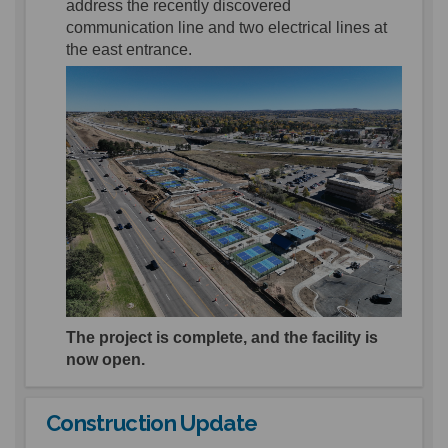
address the recently discovered
communication line and
two
electrical lines
at
the east entrance
.
The project is complete, and the facility is
now open.
Construction Update