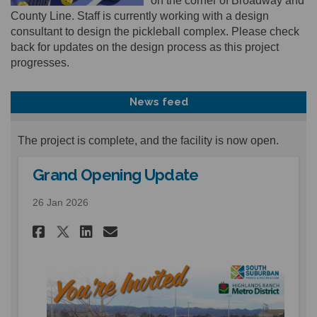
on the corner of Broadway and
County Line. Staff is currently working with a design
consultant to design the pickleball complex. Please check
back for updates on the design process as this project
progresses.
News feed
The project is complete, and the facility is now open.
Grand Opening Update
26 Jan 2026
Share Grand Opening Update 
Share Grand Opening Upd
Email Grand Opening U
Share Grand Opening Update