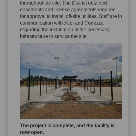
throughout the site.
The
District
obtained
easements and license agreements
required
for
approval
to install
off-site utilities.
Staff are
in
communication with Xcel and Comcast
regarding
the
installation of
the
necessary
infrastructure to
service
the site.
The project is complete, and the facility is
now open.