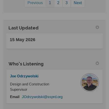
Previous
1
2
3
Next
Last Updated
15 May 2026
Who's Listening
Joe Odrzywolski
Design and Construction
Supervisor
(External link)
Email
JOdrzywolski@ssprd.org