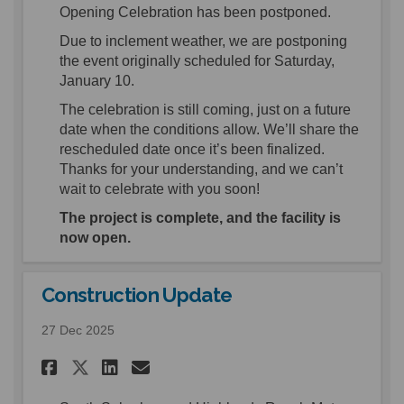
Opening Celebration has been postponed.
Due to inclement weather, we are postponing
the event originally scheduled for Saturday,
January 10.
The celebration is still coming, just on a future
date when the conditions allow. We’ll share the
rescheduled date once it’s been finalized.
Thanks for your understanding, and we can’t
wait to celebrate with you soon!
The project is complete, and the facility is
now open.
Construction Update
27 Dec 2025
Share Construction Update o
Share Construction Upd
Email Construction U
Share Construction Update 