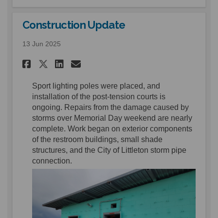
Construction Update
13 Jun 2025
Share Construction Update o
Share Construction Upd
Email Construction U
Share Construction Update 
Sport lighting poles were
placed,
and
install
ation of the post-tension courts is
ongoing.
Repairs from the damage caused by
storms over Memorial Day weekend are
nearly
complete
.
Work began on exterior components
of the restroom buildings, small shade
structures, and the City of Littleton storm pipe
connection.