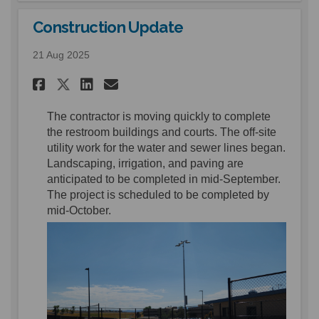
Construction Update
21 Aug 2025
Share Construction Update o
Share Construction Upd
Email Construction U
Share Construction Update 
The contractor is moving quickly to complete
the restroom buildings and courts.
T
he off
-
site
utility
work for the water and sewer lines
began.
Landscaping
, irrigation, and paving
are
anticipated
to be complete
d
in mid-September
.
The project is scheduled to be completed by
mid-
October.